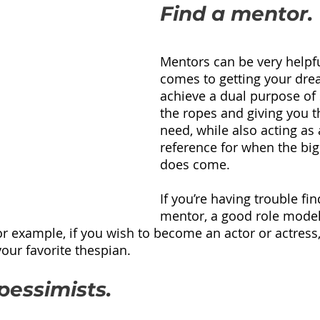
Find a mentor.
Mentors can be very helpfu
comes to getting your dre
achieve a dual purpose of
the ropes and giving you th
need, while also acting as 
reference for when the b
does come.
If you’re having trouble fin
mentor, a good role model 
or example, if you wish to become an actor or actress, 
your favorite thespian.  
pessimists.