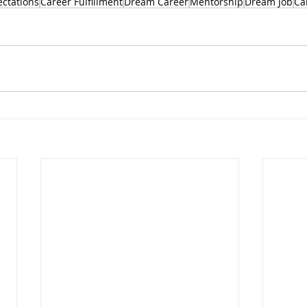
ectations
Career Fulfillment
Dream Career
Mentorship
Dream Job
Ca