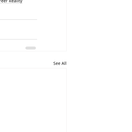
reer Reality
See All