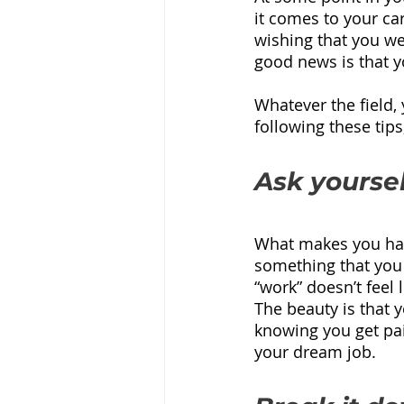
it comes to your ca
wishing that you w
good news is that y
Whatever the field,
following these tip
Ask yoursel
What makes you happ
something that you 
“work” doesn’t feel 
The beauty is that 
knowing you get paid
your dream job.