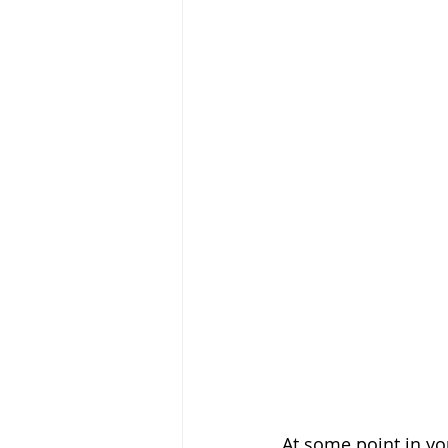
At some point in yo