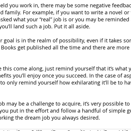
eld you work in, there may be some negative feedbac
 family. For example, if you want to write a novel or 
sked what your “real” job is or you may be reminded
 you’ll land such a job. Put it all aside.
oal is in the realm of possibility, even if it takes s
d. Books get published all the time and there are more
 this come along, just remind yourself that it’s what 
efits you’ll enjoy once you succeed. In the case of asp
to only remind yourself how exhilarating it’ll be to ha
 may be a challenge to acquire, it’s very possible to 
 you put in the effort and follow a handful of simple g
orking the dream job you always desired.