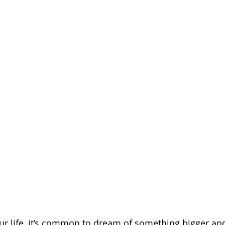
ur life, it’s common to dream of something bigger an