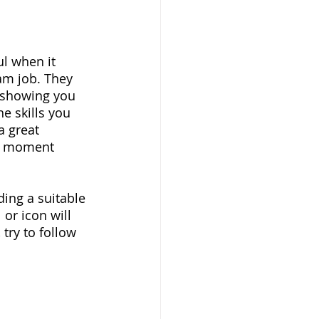
l when it 
am job. They 
 showing you 
e skills you 
a great 
ig moment 
ding a suitable 
or icon will 
try to follow 