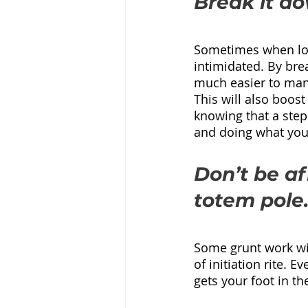
Break it do
Sometimes when look
intimidated. By brea
much easier to man
This will also boost
knowing that a step
and doing what you 
Don’t be af
totem pole
Some grunt work will
of initiation rite. E
gets your foot in t