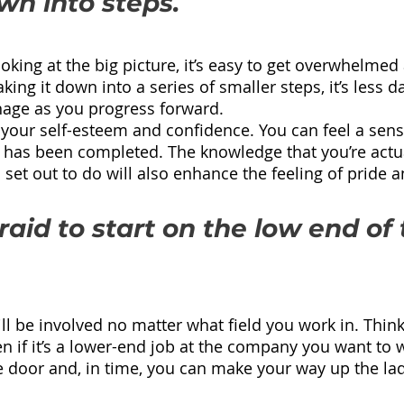
wn into steps.
ing at the big picture, it’s easy to get overwhelmed 
king it down into a series of smaller steps, it’s less 
age as you progress forward.
 your self-esteem and confidence. You can feel a sense
 has been completed. The knowledge that you’re actua
set out to do will also enhance the feeling of pride 
raid to start on the low end of 
.
 be involved no matter what field you work in. Think o
ven if it’s a lower-end job at the company you want to wor
he door and, in time, you can make your way up the la