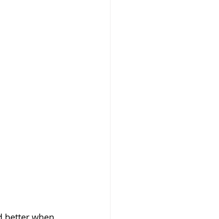
d better when 