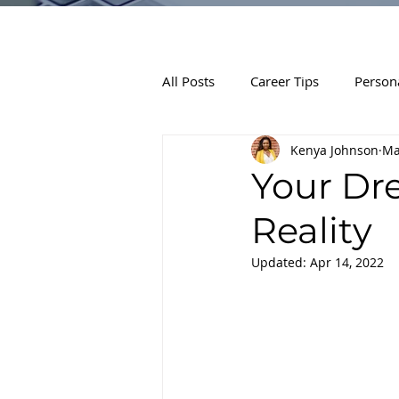
All Posts
Career Tips
Person
Kenya Johnson
Ma
Your Dr
Reality
Updated:
Apr 14, 2022