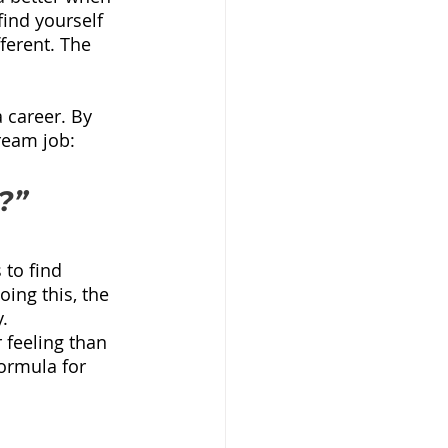
ind yourself 
erent. The 
 career. By 
ream job:
?”
to find 
ing this, the 
.
 feeling than 
formula for 