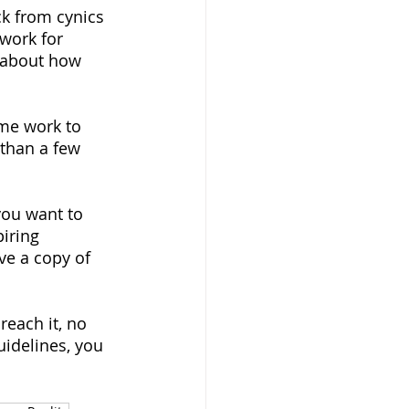
k from cynics 
work for 
 about how 
ome work to 
 than a few 
you want to 
iring 
ve a copy of 
reach it, no 
uidelines, you 