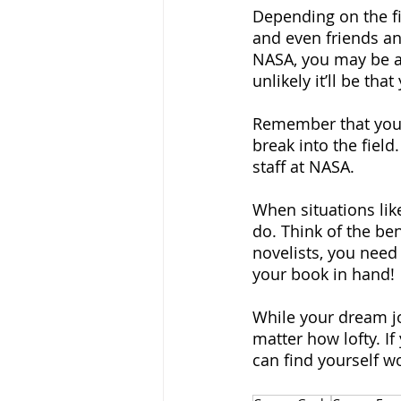
Depending on the fi
and even friends and
NASA, you may be a
unlikely it’ll be that
Remember that your g
break into the fiel
staff at NASA.
When situations like
do. Think of the ben
novelists, you need 
your book in hand!
While your dream job
matter how lofty. If
can find yourself w