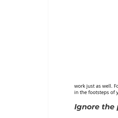
work just as well. F
in the footsteps of 
Ignore the 