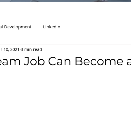
al Development
LinkedIn
r 10, 2021
3 min read
eam Job Can Become 