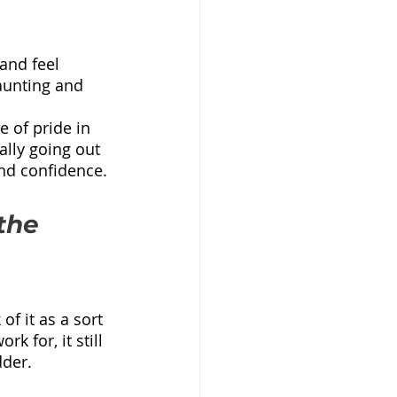
and feel 
daunting and 
 of pride in 
lly going out 
and confidence.
the 
f it as a sort 
k for, it still 
dder.