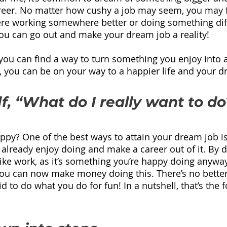
reer. No matter how cushy a job may seem, you may f
ere working somewhere better or doing something diff
ou can go out and make your dream job a reality!
 you can find a way to turn something you enjoy into a
s, you can be on your way to a happier life and your d
f, “What do I really want to do
y? One of the best ways to attain your dream job is 
already enjoy doing and make a career out of it. By do
like work, as it’s something you’re happy doing anyway
you can now make money doing this. There’s no better
 to do what you do for fun! In a nutshell, that’s the 