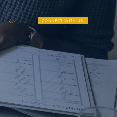
CONNECT WITH US