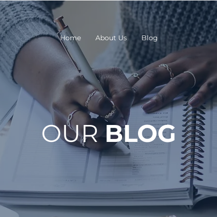
Home
About Us
Blog
OUR
BLOG