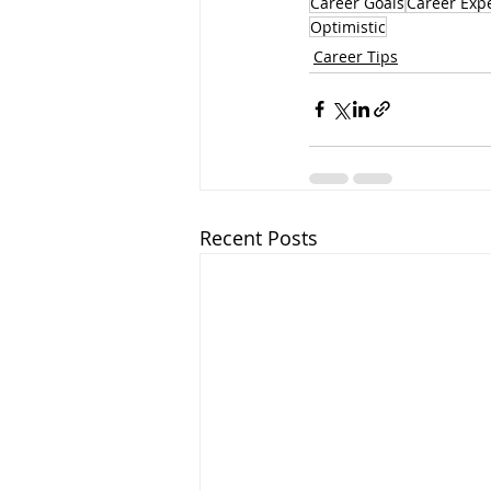
Career Goals
Career Exp
Optimistic
Career Tips
Recent Posts