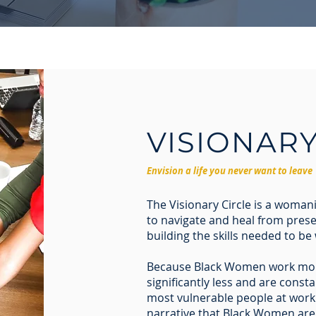
VISIONAR
Envision a life you never want to leave
The Visionary Circle is a woma
to navigate and heal from prese
building the skills needed to be 
Because Black Women work mor
significantly less and are cons
most vulnerable people at work.
narrative that Black Women are