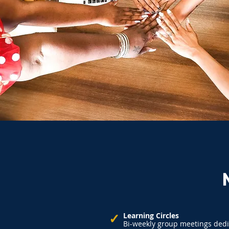
✓
Learning Circles
Bi-weekly group meetings dedi