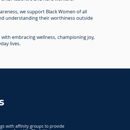
areness, we support Black Women of all
and understanding their worthiness outside
with embracing wellness, championing joy,
yday lives.
s
s with affinity groups to provide