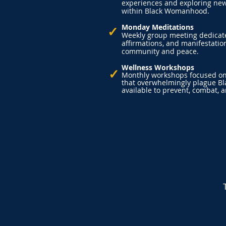
experiences and exploring new
within Black Womanhood.
Monday Meditations
✓
Weekly group meeting dedicate
affirmations, and manifestation
community and peace.
Wellness Workshops
✓
Monthly workshops focused on 
that overwhelmingly plague B
available to prevent, combat,