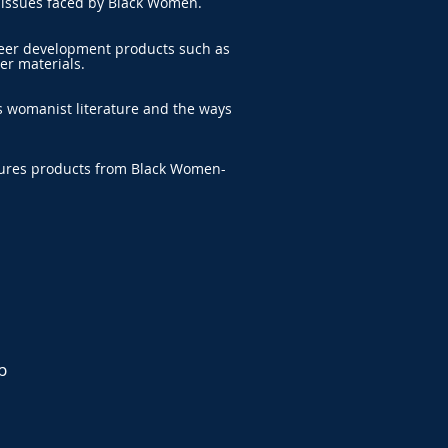
 issues faced by Black Women.
reer development products such as
er materials.
s womanist literature and the ways
tures products from Black Women-
p