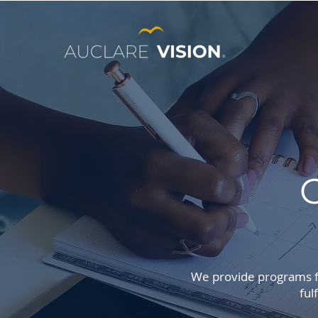
We provide programs fo
ful