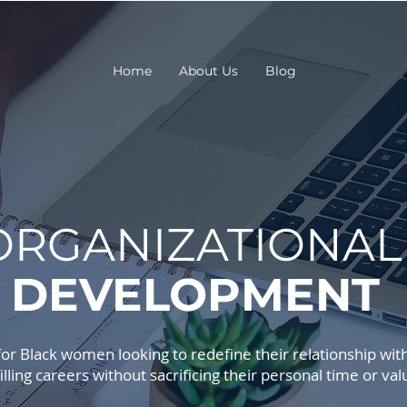
Home
About Us
Blog
ORGANIZATIONA
DEVELOPMENT
r Black women looking to redefine their relationship with 
filling careers without sacrificing their personal time or val