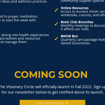
community support specific
 ideas and wellness practices
Online Resources
✓
Access to Auclare Vision ca
workbooks, courses, and oth
d to prayer, meditation,
 to start the week with
✓
Book Club Brunches
Monthly meetings to discus
it affects our lives.
diving into health experiences
BWOB Box
✓
lack women and resources
Quarterly care package fea
 and manage them.
owned businesses.
COMING SOON
The Visionary Circle will officially launch in Fall 2022. Sign u
for our newsletter below to get notified about its launch.
GET NOTIFIED!