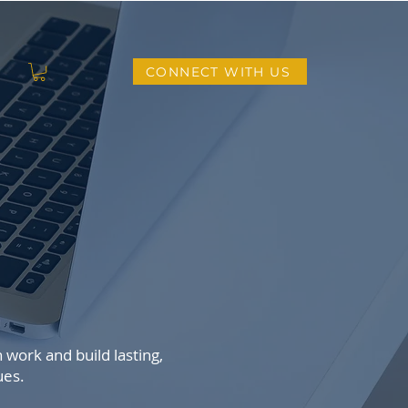
CONNECT WITH US
L
work and build lasting,
ues.