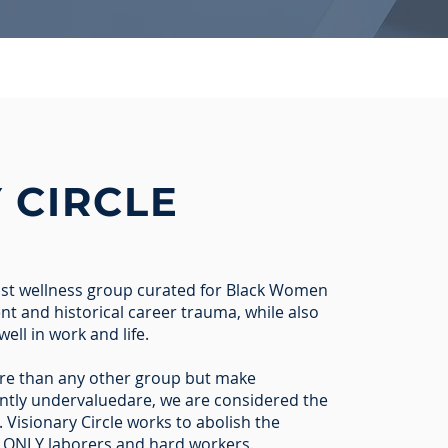
Y
CIRCLE
nist wellness group curated for Black Women
nt and historical career trauma, while also
well in work and life.
e than any other group but make
tantly undervaluedare, we are considered the
 Visionary Circle works to abolish the
 ONLY laborers and hard workers.